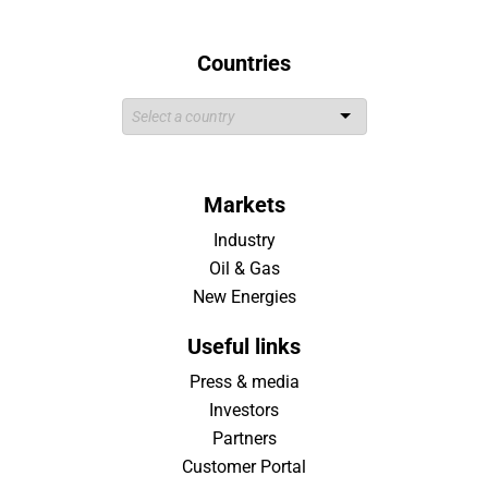
Countries
Markets
Industry
Oil & Gas
New Energies
Useful links
Press & media
Investors
Partners
Customer Portal