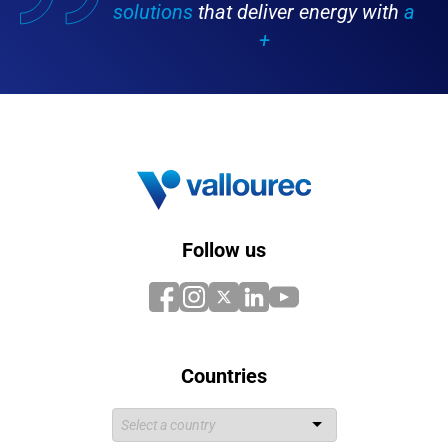
solutions
that deliver energy with
a
+
Follow us
Countries