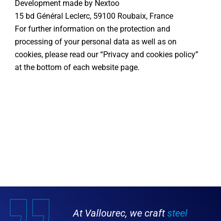
Development made by Nextoo
15 bd Général Leclerc, 59100 Roubaix, France
For further information on the protection and
processing of your personal data as well as on
cookies, please read our “Privacy and cookies policy”
at the bottom of each website page.
At Vallourec, we craft
steel