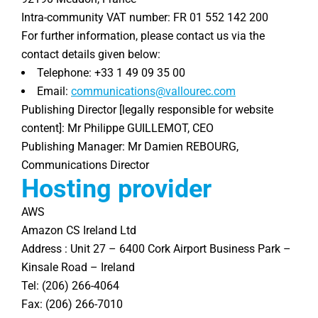
Intra-community VAT number: FR 01 552 142 200
For further information, please contact us via the
contact details given below:
Telephone: +33 1 49 09 35 00
Email:
communications@vallourec.com
Publishing Director [legally responsible for website
content]: Mr Philippe GUILLEMOT, CEO
Publishing Manager: Mr Damien REBOURG,
Communications Director
Hosting provider
AWS
Amazon CS Ireland Ltd
Address : Unit 27 – 6400 Cork Airport Business Park –
Kinsale Road – Ireland
Tel: (206) 266-4064
Fax: (206) 266-7010