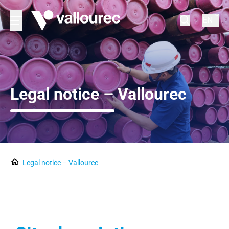
EN
Legal notice – Vallourec
Legal notice – Vallourec