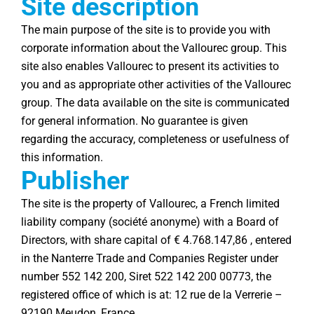
Site description
The main purpose of the site is to provide you with
corporate information about the Vallourec group. This
site also enables Vallourec to present its activities to
you and as appropriate other activities of the Vallourec
group. The data available on the site is communicated
for general information. No guarantee is given
regarding the accuracy, completeness or usefulness of
this information.
Publisher
The site is the property of Vallourec, a French limited
liability company (société anonyme) with a Board of
Directors, with share capital of € 4.768.147,86 , entered
in the Nanterre Trade and Companies Register under
number 552 142 200, Siret 522 142 200 00773, the
registered office of which is at: 12 rue de la Verrerie –
92190 Meudon, France