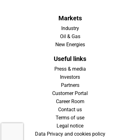
Markets
Industry
Oil & Gas
New Energies
Useful links
Press & media
Investors
Partners
Customer Portal
Career Room
Contact us
Terms of use
Legal notice
Data Privacy and cookies policy