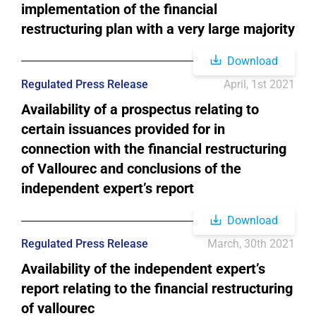
implementation of the financial
restructuring plan with a very large majority
Download
Regulated Press Release
April, 1st 2021
Availability of a prospectus relating to
certain issuances provided for in
connection with the financial restructuring
of Vallourec and conclusions of the
independent expert’s report
Download
Regulated Press Release
March, 30th 2021
Availability of the independent expert’s
report relating to the financial restructuring
of vallourec