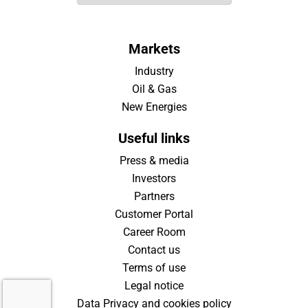
Markets
Industry
Oil & Gas
New Energies
Useful links
Press & media
Investors
Partners
Customer Portal
Career Room
Contact us
Terms of use
Legal notice
Data Privacy and cookies policy