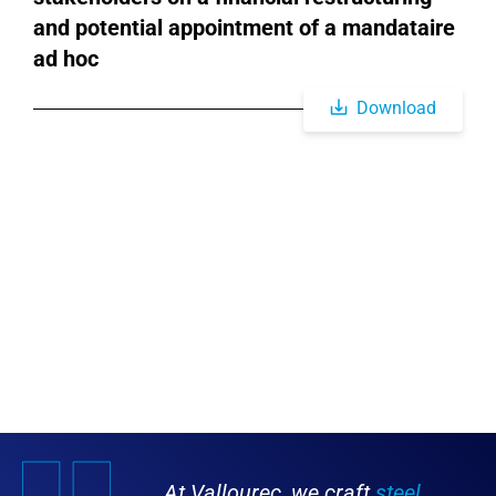
and potential appointment of a mandataire
ad hoc
Download
At Vallourec, we craft
steel