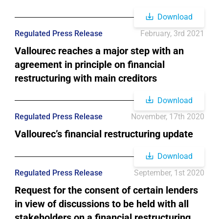
Download
Regulated Press Release
February, 3rd 2021
Vallourec reaches a major step with an
agreement in principle on financial
restructuring with main creditors
Download
Regulated Press Release
November, 17th 2020
Vallourec’s financial restructuring update
Download
Regulated Press Release
September, 1st 2020
Request for the consent of certain lenders
in view of discussions to be held with all
stakeholders on a financial restructuring