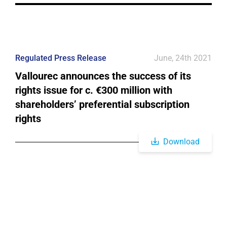
Regulated Press Release
June, 24th 2021
Vallourec announces the success of its
rights issue for c. €300 million with
shareholders’ preferential subscription
rights
Download