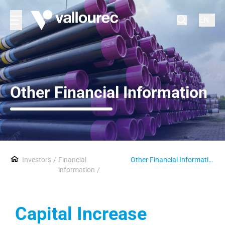
EN
Other Financial Information
Investors
Financial
Other Financial Information
information
Capital Increase