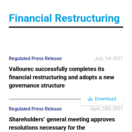
Financial Restructuring
Regulated Press Release
July, 1st 2021
Vallourec successfully completes its
financial restructuring and adopts a new
governance structure
Download
Regulated Press Release
April, 20th 2021
Shareholders’ general meeting approves
resolutions necessary for the