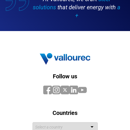
solutions
that deliver energy with
a
+
Follow us
Countries