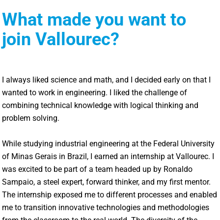
What made you want to
join Vallourec?
I always liked science and math, and I decided early on that I
wanted to work in engineering. I liked the challenge of
combining technical knowledge with logical thinking and
problem solving.
While studying industrial engineering at the Federal University
of Minas Gerais in Brazil, I earned an internship at Vallourec. I
was excited to be part of a team headed up by Ronaldo
Sampaio, a steel expert, forward thinker, and my first mentor.
The internship exposed me to different processes and enabled
me to transition innovative technologies and methodologies