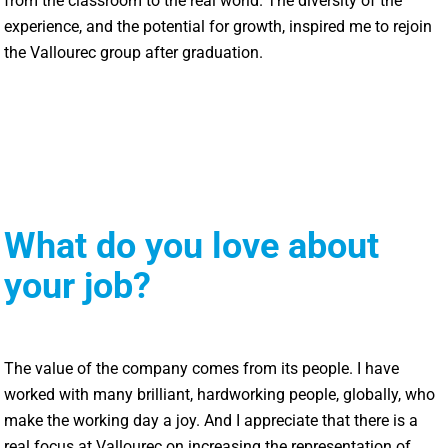
from the classroom to the real world. The diversity of the
experience, and the potential for growth, inspired me to rejoin
the Vallourec group after graduation.
What do you love about
your job?
The value of the company comes from its people. I have
worked with many brilliant, hardworking people, globally, who
make the working day a joy. And I appreciate that there is a
real focus at Vallourec on increasing the representation of