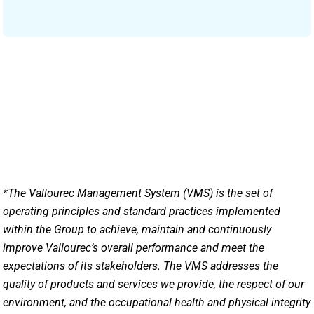
*The Vallourec Management System (VMS) is the set of
operating principles and standard practices implemented
within the Group to achieve, maintain and continuously
improve Vallourec’s overall performance and meet the
expectations of its stakeholders. The VMS addresses the
quality of products and services we provide, the respect of our
environment, and the occupational health and physical integrity