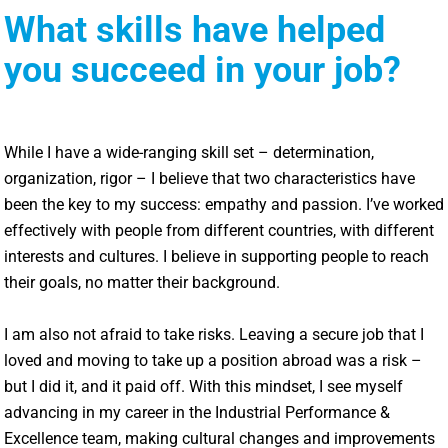
What skills have helped
you succeed in your job?
While I have a wide-ranging skill set – determination,
organization, rigor – I believe that two characteristics have
been the key to my success: empathy and passion. I’ve worked
effectively with people from different countries, with different
interests and cultures. I believe in supporting people to reach
their goals, no matter their background.
I am also not afraid to take risks. Leaving a secure job that I
loved and moving to take up a position abroad was a risk –
but I did it, and it paid off. With this mindset, I see myself
advancing in my career in the Industrial Performance &
Excellence team, making cultural changes and improvements