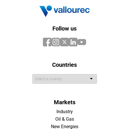
Follow us
Countries
Markets
Industry
Oil & Gas
New Energies