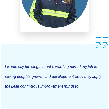
I would say the single most rewarding part of my job is
seeing people’s growth and development once they apply
the Lean continuous improvement mindset.