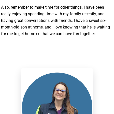
Also, remember to make time for other things. I have been
really enjoying spending time with my family recently, and
having great conversations with friends. I have a sweet six-
month-old son at home, and I love knowing that he is waiting
for me to get home so that we can have fun together.