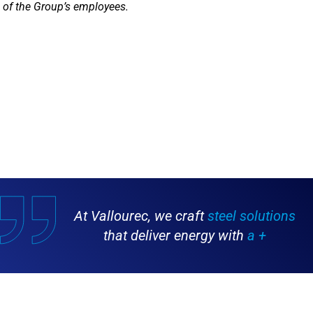
of the Group’s employees.
At Vallourec, we craft
steel solutions
that deliver energy with
a +