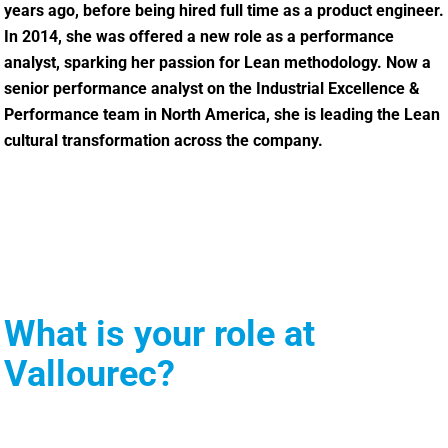
years ago, before being hired full time as a product engineer.
In 2014, she was offered a new role as a performance
analyst, sparking her passion for Lean methodology. Now a
senior performance analyst on the Industrial Excellence &
Performance team in North America, she is leading the Lean
cultural transformation across the company.
What is your role at
Vallourec?