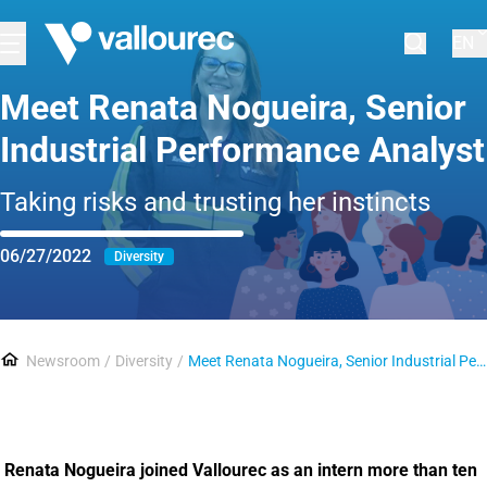
EN
Meet Renata Nogueira, Senior
Industrial Performance Analyst
Taking risks and trusting her instincts
06/27/2022
Diversity
Newsroom
Diversity
Meet Renata Nogueira, Senior Industrial Performance Analyst
Renata Nogueira joined Vallourec as an intern more than ten