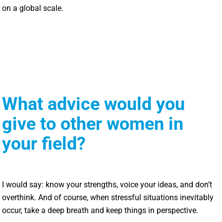
on a global scale.
What advice would you
give to other women in
your field?
I would say: know your strengths, voice your ideas, and don’t
overthink. And of course, when stressful situations inevitably
occur, take a deep breath and keep things in perspective.