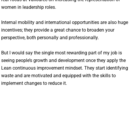
women in leadership roles.
Internal mobility and international opportunities are also huge
incentives; they provide a great chance to broaden your
perspective, both personally and professionally.
But I would say the single most rewarding part of my job is
seeing people’s growth and development once they apply the
Lean continuous improvement mindset. They start identifying
waste and are motivated and equipped with the skills to
implement changes to reduce it.