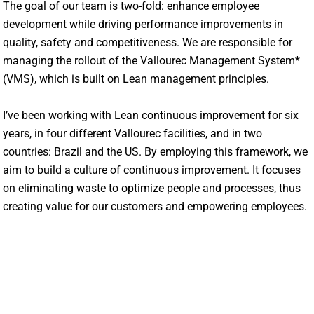
The goal of our team is two-fold: enhance employee
development while driving performance improvements in
quality, safety and competitiveness. We are responsible for
managing the rollout of the Vallourec Management System*
(VMS), which is built on Lean management principles.
I’ve been working with Lean continuous improvement for six
years, in four different Vallourec facilities, and in two
countries: Brazil and the US. By employing this framework, we
aim to build a culture of continuous improvement. It focuses
on eliminating waste to optimize people and processes, thus
creating value for our customers and empowering employees.