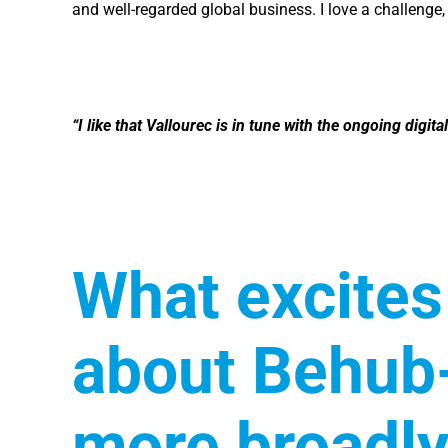
and well-regarded global business. I love a challenge,
“I like that Vallourec is in tune with the ongoing digi
What excites
about Behub-
more broadly