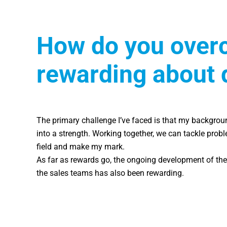
How do you overc
rewarding about 
The primary challenge I’ve faced is that my backgroun
into a strength. Working together, we can tackle prob
field and make my mark.
As far as rewards go, the ongoing development of the 
the sales teams has also been rewarding.