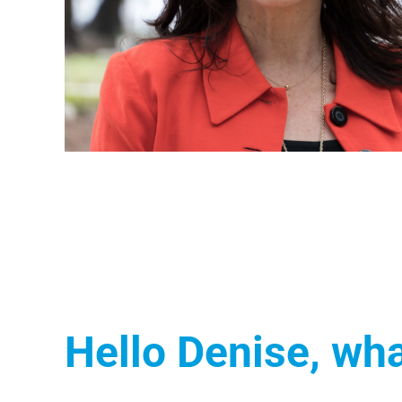
Hello Denise, wha