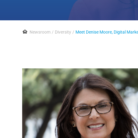
Newsroom
Diversity
Meet Denise Moore, Digital Mar