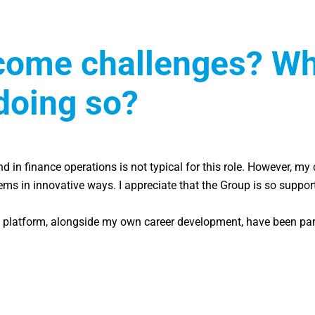
ome challenges? Wha
doing so?
d in finance operations is not typical for this role. However, m
lems in innovative ways. I appreciate that the Group is so suppo
platform, alongside my own career development, have been particu