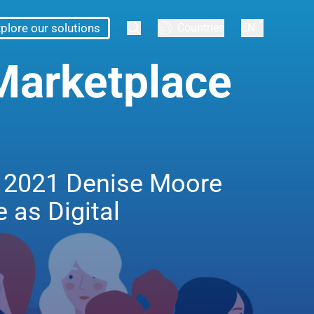
plore our solutions
Countries
EN
Marketplace
in 2021 Denise Moore
 as Digital