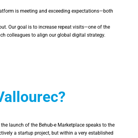
platform is meeting and exceeding expectations—both
ut. Our goal is to increase repeat visits—one of the
 colleagues to align our global digital strategy.
Vallourec?
me, the launch of the Behub-e Marketplace speaks to the
ively a startup project, but within a very established