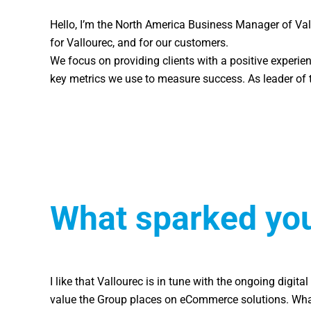
Hello, I’m the North America Business Manager of Val
for Vallourec, and for our customers.
We focus on providing clients with a positive experien
key metrics we use to measure success. As leader of t
What sparked your
I like that Vallourec is in tune with the ongoing digi
value the Group places on eCommerce solutions. What st