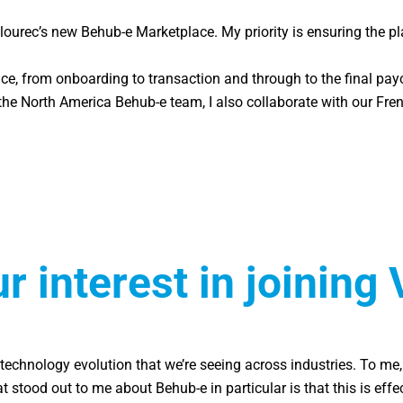
lourec’s new Behub-e Marketplace. My priority is ensuring the 
ce, from onboarding to transaction and through to the final payo
he North America Behub-e team, I also collaborate with our French
 interest in joining 
tal technology evolution that we’re seeing across industries. To 
ood out to me about Behub-e in particular is that this is effect