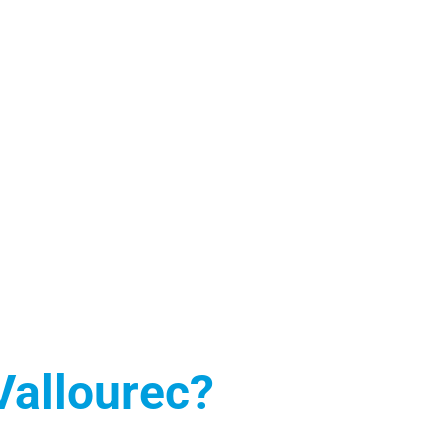
 Vallourec?