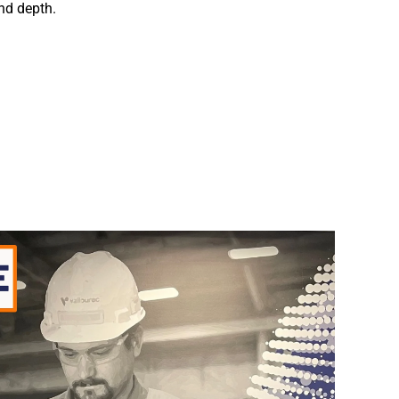
and depth.