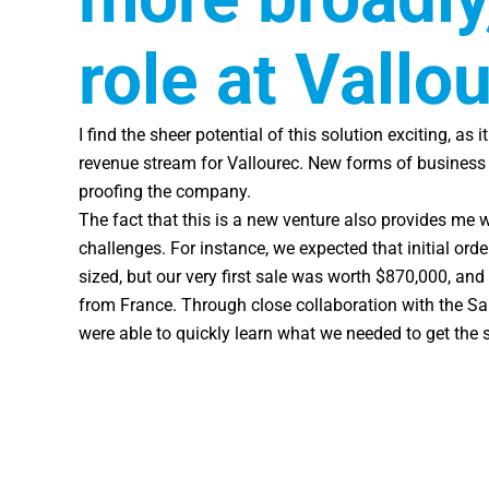
role at Vallo
I find the sheer potential of this solution exciting, as 
revenue stream for Vallourec. New forms of business c
proofing the company.
The fact that this is a new venture also provides me 
challenges. For instance, we expected that initial or
sized, but our very first sale was worth $870,000, and
from France. Through close collaboration with the Sa
were able to quickly learn what we needed to get the 