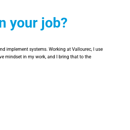
n your job?
nd implement systems. Working at Vallourec, I use
ive mindset in my work, and I bring that to the