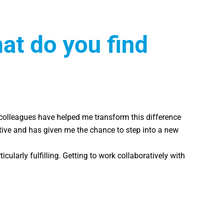
t do you find
y colleagues have helped me transform this difference
rtive and has given me the chance to step into a new
larly fulfilling. Getting to work collaboratively with