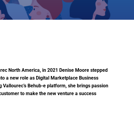
ourec North America, in 2021 Denise Moore stepped
nto a new role as Digital Marketplace Business
 Vallourec’s Behub-e platform, she brings passion
e customer to make the new venture a success