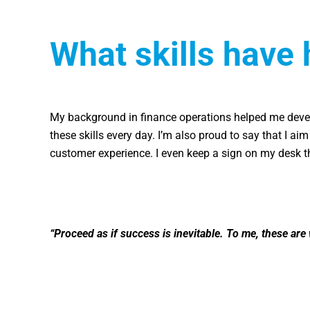
What skills have 
My background in finance operations helped me devel
these skills every day. I’m also proud to say that I ai
customer experience. I even keep a sign on my desk t
“Proceed as if success is inevitable. To me, these are 