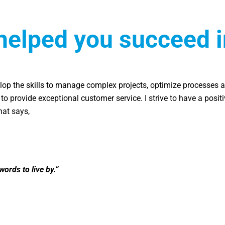
helped you succeed i
op the skills to manage complex projects, optimize processes a
m to provide exceptional customer service. I strive to have a posit
hat says,
words to live by.”