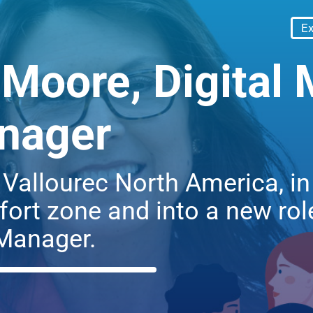
Ex
Moore, Digital 
nager
g Vallourec North America, 
ort zone and into a new role
Manager.