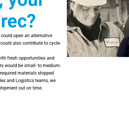
urec?
it could open an alternative
ould also contribute to cycle-
with fresh opportunities and
ders would be small- to medium-
 required materials shipped
les and Logistics teams, we
shipment out on time.