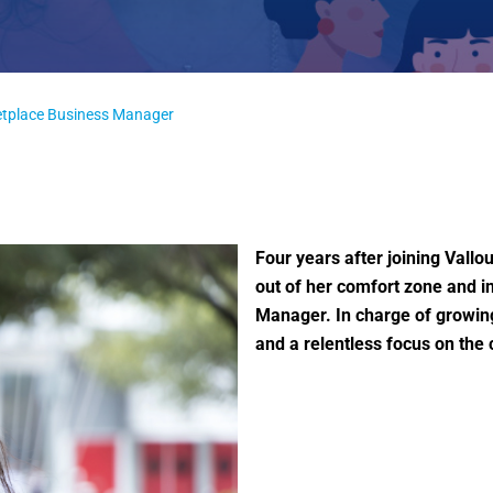
ketplace Business Manager
Four years after joining Vall
out of her comfort zone and i
Manager. In charge of growing
and a relentless focus on th