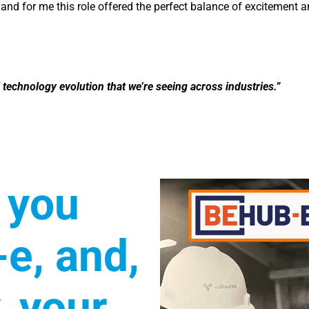
 and for me this role offered the perfect balance of excitement 
tal technology evolution that we’re seeing across industries.”
 you
e, and,
, your