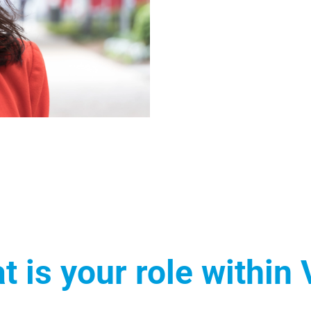
t is your role within