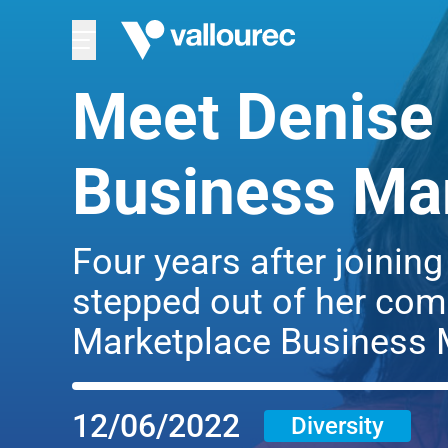
Meet Denise 
Business Ma
Four years after joinin
stepped out of her comf
Marketplace Business 
12/06/2022
Diversity