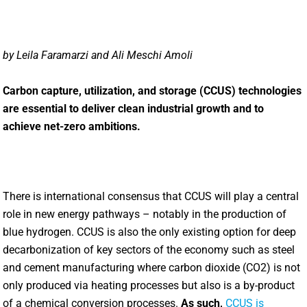
by Leila Faramarzi and Ali Meschi Amoli
Carbon capture, utilization, and storage (CCUS) technologies
are essential to deliver clean industrial growth and to
achieve net-zero ambitions.
There is international consensus that CCUS will play a central
role in new energy pathways – notably in the production of
blue hydrogen. CCUS is also the only existing option for deep
decarbonization of key sectors of the economy such as steel
and cement manufacturing where carbon dioxide (CO2) is not
only produced via heating processes but also is a by-product
of a chemical conversion processes.
As such,
CCUS is