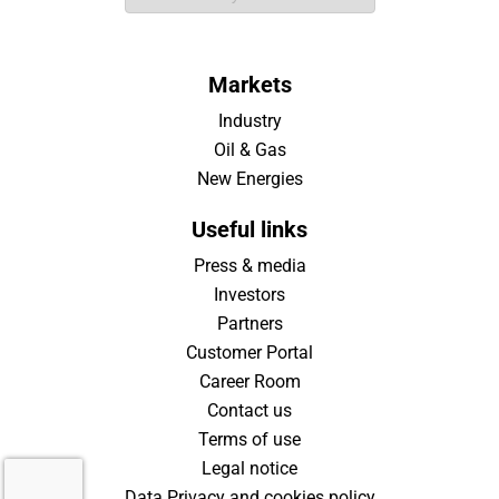
Markets
Industry
Oil & Gas
New Energies
Useful links
Press & media
Investors
Partners
Customer Portal
Career Room
Contact us
Terms of use
Legal notice
Data Privacy and cookies policy