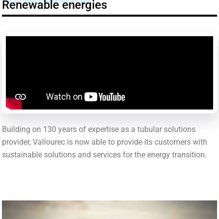
Renewable energies
Building on 130 years of expertise as a tubular solutions
provider, Vallourec is now able to provide its customers with
sustainable solutions and services for the energy transition.