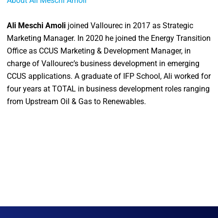
About Ali Meschi Amoli
Ali Meschi Amoli
joined Vallourec in 2017 as Strategic
Marketing Manager. In 2020 he joined the Energy Transition
Office as CCUS Marketing & Development Manager, in
charge of Vallourec’s business development in emerging
CCUS applications. A graduate of IFP School, Ali worked for
four years at TOTAL in business development roles ranging
from Upstream Oil & Gas to Renewables.