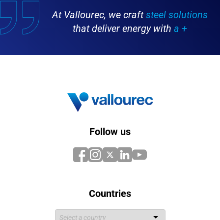
At Vallourec, we craft
steel solutions
that deliver energy with
a +
Follow us
Countries