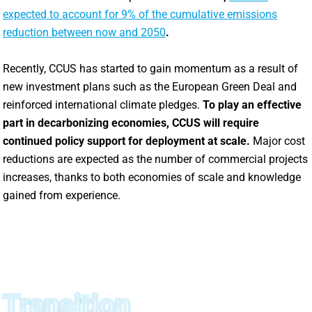
expected to account for 9% of the cumulative emissions
reduction between now and 2050
.
Recently, CCUS has started to gain momentum as a result of
new investment plans such as the European Green Deal and
reinforced international climate pledges.
To play an effective
part in decarbonizing economies, CCUS will require
continued policy support for deployment at scale.
Major cost
reductions are expected as the number of commercial projects
increases, thanks to both economies of scale and knowledge
gained from experience.
Transition