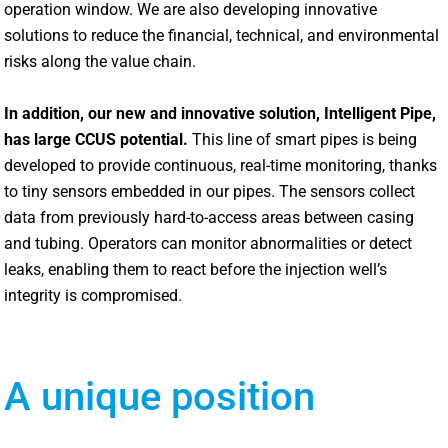
operation window. We are also developing innovative
solutions to reduce the financial, technical, and environmental
risks along the value chain.
In addition, our new and innovative solution, Intelligent Pipe,
has large CCUS potential.
This line of smart pipes is being
developed to provide continuous, real-time monitoring, thanks
to tiny sensors embedded in our pipes. The sensors collect
data from previously hard-to-access areas between casing
and tubing. Operators can monitor abnormalities or detect
leaks, enabling them to react before the injection well’s
integrity is compromised.
A unique position