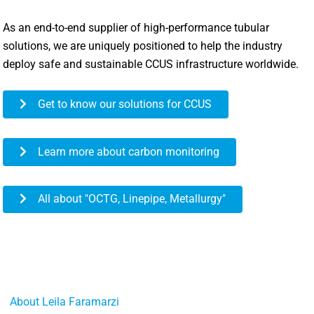
As an end-to-end supplier of high-performance tubular
solutions, we are uniquely positioned to help the industry
deploy safe and sustainable CCUS infrastructure worldwide.
Get to know our solutions for CCUS
Learn more about carbon monitoring
All about "OCTG, Linepipe, Metallurgy"
About Leila Faramarzi