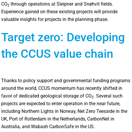
CO
through operations at Sleipner and Snøhvit fields.
2
Experience gained on these existing projects will provide
valuable insights for projects in the planning phase.
Target zero: Developing
the CCUS value chain
Thanks to policy support and governmental funding programs
around the world, CCUS momentum has recently shifted in
favor of dedicated geological storage of CO
. Several such
2
projects are expected to enter operation in the near future,
including Northern Lights in Norway, Net Zero Teesside in the
UK, Port of Rotterdam in the Netherlands, CarbonNet in
Australia, and Wabash CarbonSafe in the US.