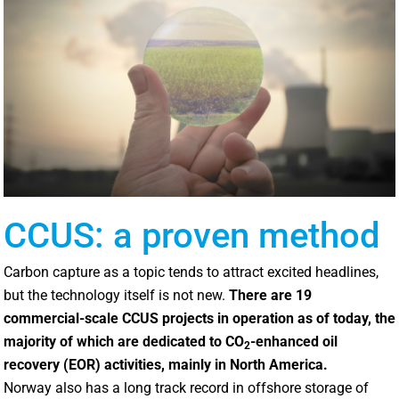
CCUS: a proven method
Carbon capture as a topic tends to attract excited headlines,
but the technology itself is not new.
There are 19
commercial-scale CCUS projects in operation as of today, the
majority of which are dedicated to CO
-enhanced oil
2
recovery (EOR) activities, mainly in North America.
Norway also has a long track record in offshore storage of