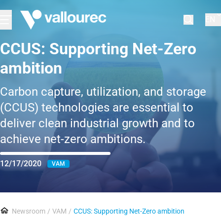
EN
CCUS: Supporting Net-Zero
ambition
Carbon capture, utilization, and storage
(CCUS) technologies are essential to
deliver clean industrial growth and to
achieve net-zero ambitions.
12/17/2020
VAM
Newsroom
VAM
CCUS: Supporting Net-Zero ambition