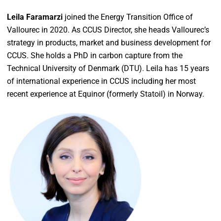
Leila Faramarzi
joined the Energy Transition Office of
Vallourec in 2020. As CCUS Director, she heads Vallourec’s
strategy in products, market and business development for
CCUS. She holds a PhD in carbon capture from the
Technical University of Denmark (DTU). Leila has 15 years
of international experience in CCUS including her most
recent experience at Equinor (formerly Statoil) in Norway.