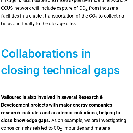
linkage is less flexible and more expensive than a network. A
CCUS network will include capture of CO
from industrial
2
facilities in a cluster, transportation of the CO
to collecting
2
hubs and finally to the storage sites.
Collaborations in
closing technical gaps
Vallourec is also involved in several Research &
Development projects with major energy companies,
research institutes and academic institutions, helping to
close knowledge gaps.
As an example, we are investigating
corrosion risks related to CO
impurities and material
2