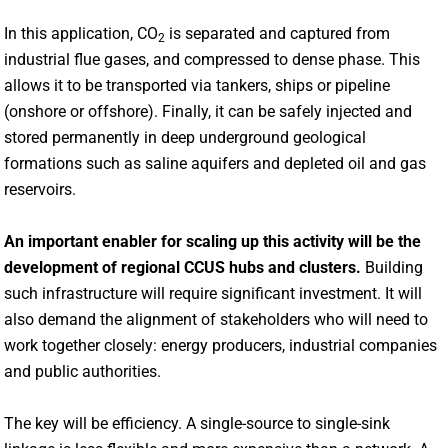
In this application, CO
is separated and captured from
2
industrial flue gases, and compressed to dense phase. This
allows it to be transported via tankers, ships or pipeline
(onshore or offshore). Finally, it can be safely injected and
stored permanently in deep underground geological
formations such as saline aquifers and depleted oil and gas
reservoirs.
An important enabler for scaling up this activity will be the
development of regional CCUS hubs and clusters.
Building
such infrastructure will require significant investment. It will
also demand the alignment of stakeholders who will need to
work together closely: energy producers, industrial companies
and public authorities.
The key will be efficiency. A single-source to single-sink