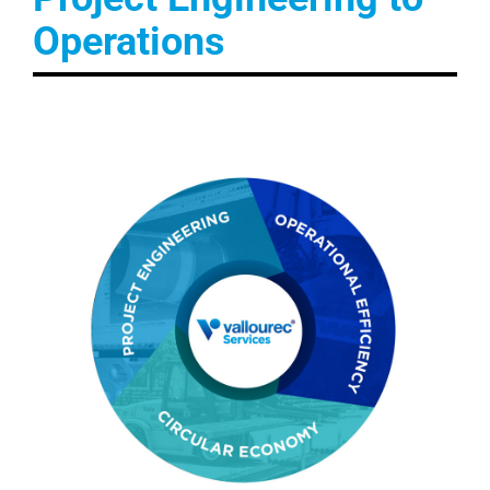
Operations