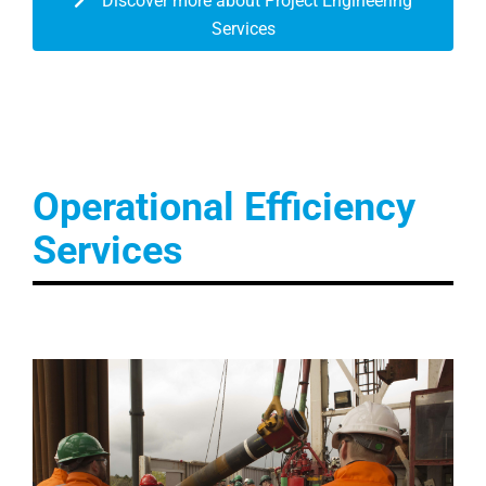
Discover more about Project Engineering
Services
Operational Efficiency
Services