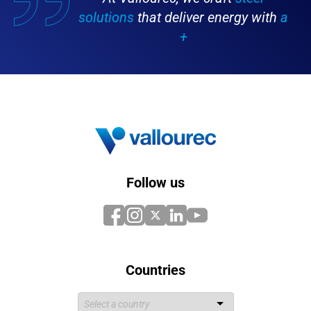
solutions
that deliver energy with
a
+
Follow us
Countries