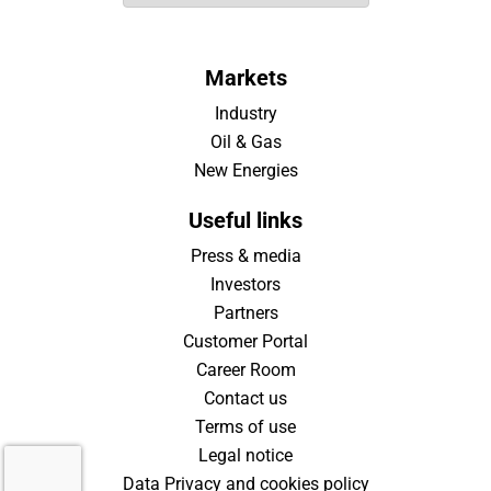
Markets
Industry
Oil & Gas
New Energies
Useful links
Press & media
Investors
Partners
Customer Portal
Career Room
Contact us
Terms of use
Legal notice
Data Privacy and cookies policy