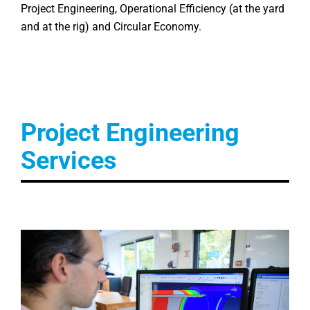
Project Engineering, Operational Efficiency (at the yard
and at the rig) and Circular Economy.
Project Engineering
Services