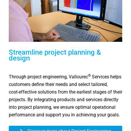
Streamline project planning &
design
®
Through project engineering, Vallourec
Services helps
customers define their needs and select tailored,
cost‑effective solutions from the earliest stages of their
projects. By integrating products and services directly
into project planning, we ensure optimal operational
performance and support you in achieving your goals.