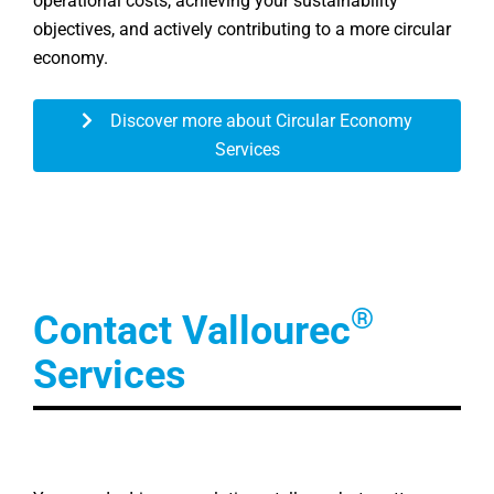
operational costs, achieving your sustainability
objectives, and actively contributing to a more circular
economy.
Discover more about Circular Economy
Services
®
Contact Vallourec
Services