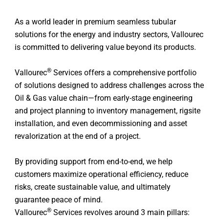
As a world leader in premium seamless tubular
solutions for the energy and industry sectors, Vallourec
is committed to delivering value beyond its products.
®
Vallourec
Services offers a comprehensive portfolio
of solutions designed to address challenges across the
Oil & Gas value chain—from early-stage engineering
and project planning to inventory management, rigsite
installation, and even decommissioning and asset
revalorization at the end of a project.
By providing support from end-to-end, we help
customers maximize operational efficiency, reduce
risks, create sustainable value, and ultimately
guarantee peace of mind.
®
Vallourec
Services revolves around 3 main pillars: