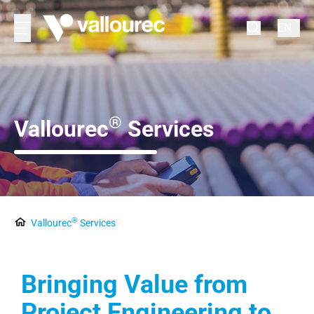
EN
®
Vallourec
Services
®
Vallourec
Services
Bringing Value from
Project Engineering to