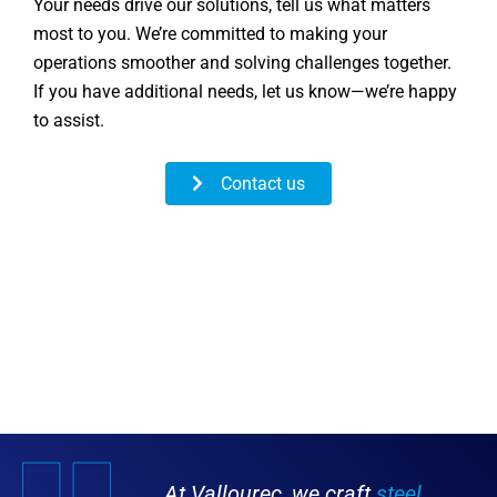
Your needs drive our solutions, tell us what matters
most to you. We’re committed to making your
operations smoother and solving challenges together.
If you have additional needs, let us know—we’re happy
to assist.
Contact us
At Vallourec, we craft
steel