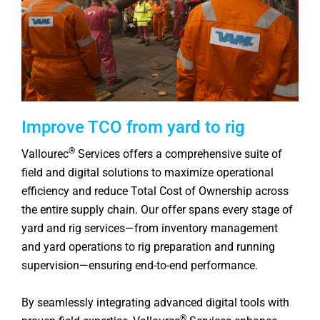
Improve TCO from yard to rig
®
Vallourec
Services offers a comprehensive suite of
field and digital solutions to maximize operational
efficiency and reduce Total Cost of Ownership across
the entire supply chain. Our offer spans every stage of
yard and rig services—from inventory management
and yard operations to rig preparation and running
supervision—ensuring end-to-end performance.
By seamlessly integrating advanced digital tools with
®