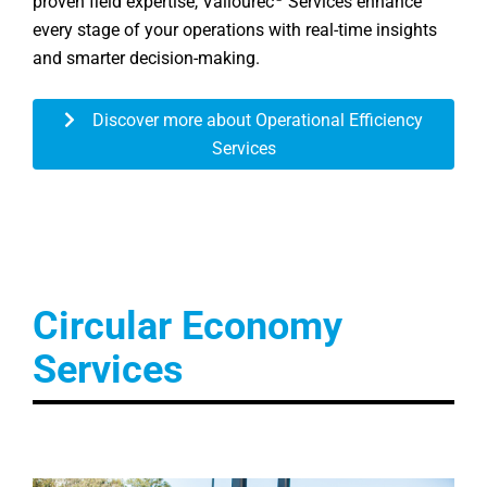
proven field expertise, Vallourec
Services enhance
every stage of your operations with real-time insights
and smarter decision-making.
Discover more about Operational Efficiency
Services
Circular Economy
Services