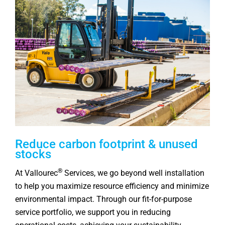
Reduce carbon footprint & unused
stocks
®
At Vallourec
Services, we go beyond well installation
to help you maximize resource efficiency and minimize
environmental impact. Through our fit‑for‑purpose
service portfolio, we support you in reducing